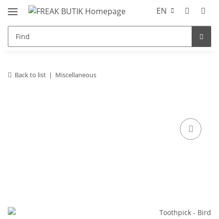
EN
Back to list
Miscellaneous