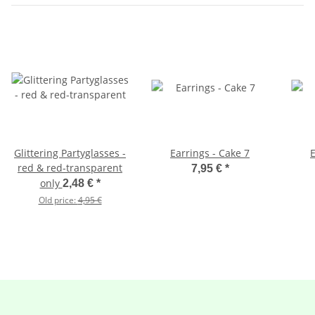
Glittering Partyglasses -
Earrings - Cake 7
E
red & red-transparent
7,95 €
*
only
2,48 €
*
Old price:
4,95 €