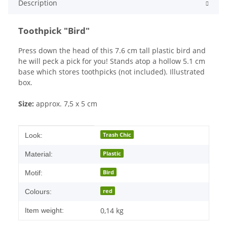
Description
Toothpick "Bird"
Press down the head of this 7.6 cm tall plastic bird and
he will peck a pick for you! Stands atop a hollow 5.1 cm
base which stores toothpicks (not included). Illustrated
box.
Size:
approx. 7,5 x 5 cm
Item information
Value
Trash Chic
Look:
Plastic
Material:
Bird
Motif:
red
Colours:
0,14
kg
Item weight: