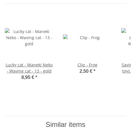
Lucky cat - Maneki Neko
Clip - Frog
Savi
- Waving cat - 13 - gold
toys
2,50 €
*
8,95 €
*
Similar items