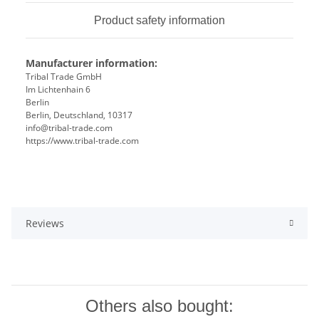
Product safety information
Manufacturer information:
Tribal Trade GmbH
Im Lichtenhain 6
Berlin
Berlin, Deutschland, 10317
info@tribal-trade.com
https://www.tribal-trade.com
Reviews
Others also bought: