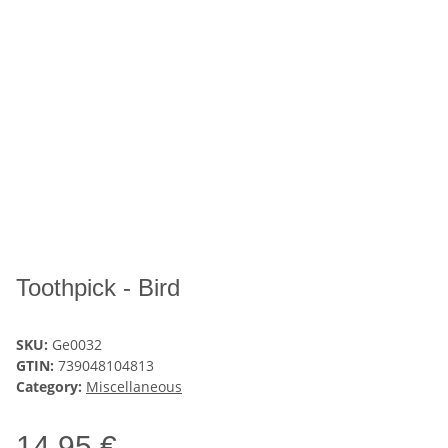
Toothpick - Bird
SKU:
Ge0032
GTIN:
739048104813
Category:
Miscellaneous
14,95 €