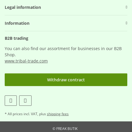
Legal information
Information
B2B trading
You can also find our assortment for businesses in our B2B
Shop.
www.tribal-trade.com
Withdraw contract
* All prices incl. VAT, plus
shipping fees
© FREAK BUTIK