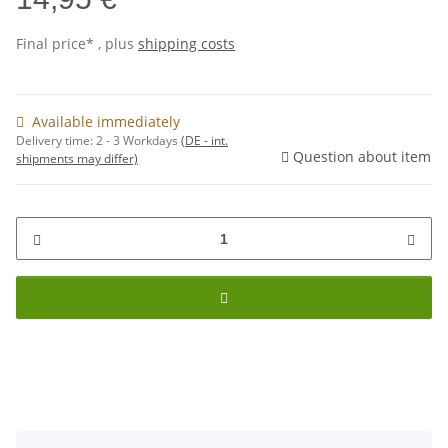
Final price* , plus
shipping costs
Available immediately
Delivery time:
2 - 3 Workdays
(DE - int.
Question about item
shipments may differ)