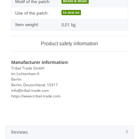
Bands & Music
Motif of the patch:
to sew on
Use of the patch:
0,01
kg
Item weight:
Product safety information
Manufacturer information:
Tribal Trade GmbH
Im Lichtenhain 6
Berlin
Berlin, Deutschland, 10317
info@tribal-trade.com
https://www.tribal-trade.com
Reviews