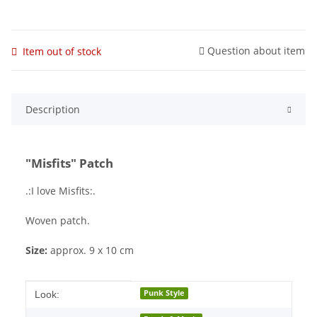
Question about item
Item out of stock
Description
"Misfits" Patch
.:I love Misfits:.
Woven patch.
Size:
approx. 9 x 10 cm
Item information
Value
Punk Style
Look: