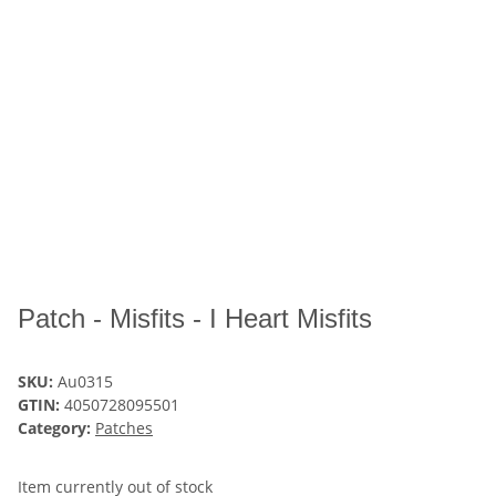
Patch - Misfits - I Heart Misfits
SKU:
Au0315
GTIN:
4050728095501
Category:
Patches
Item currently out of stock