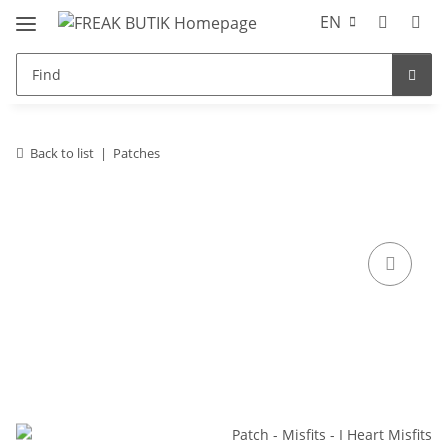
EN
Back to list
Patches