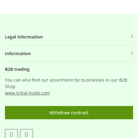
Legal information
Information
B2B trading
You can also find our assortment for businesses in our B2B
Shop.
www.tribal-trade.com
Withdraw contract