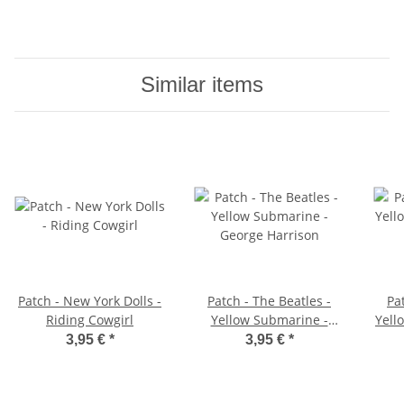
Similar items
Patch - New York Dolls -
Patch - The Beatles -
Pa
Riding Cowgirl
Yellow Submarine -
Yell
George Harrison
3,95 €
*
3,95 €
*